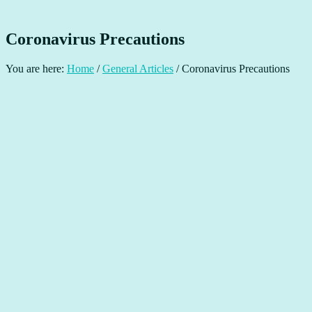
Coronavirus Precautions
You are here:
Home
/
General Articles
/
Coronavirus Precautions