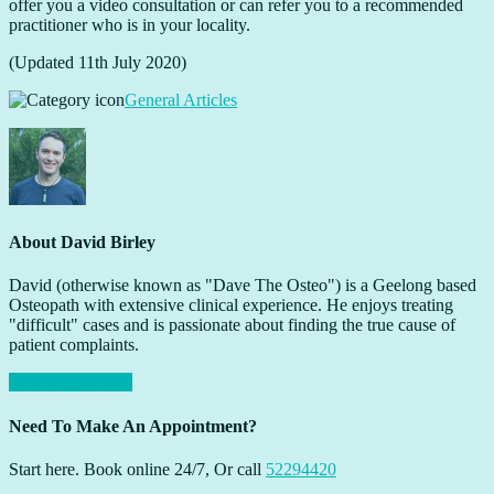
offer you a video consultation or can refer you to a recommended
practitioner who is in your locality.
(Updated 11th July 2020)
General Articles
About
David Birley
David (otherwise known as "Dave The Osteo") is a Geelong based
Osteopath with extensive clinical experience. He enjoys treating
"difficult" cases and is passionate about finding the true cause of
patient complaints.
BOOK ONLINE
Need To Make An Appointment?
Start here. Book online 24/7, Or call
52294420