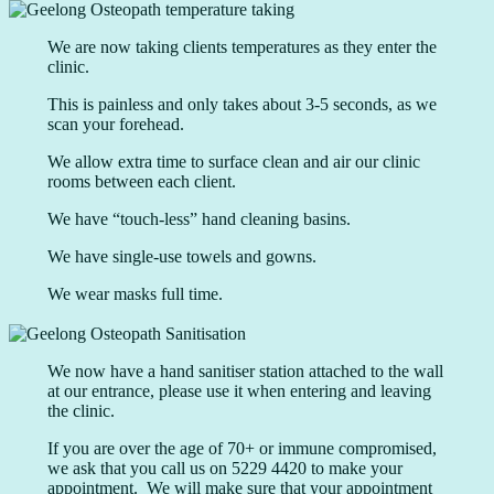
We are now taking clients temperatures as they enter the
clinic.
This is painless and only takes about 3-5 seconds, as we
scan your forehead.
We allow extra time to surface clean and air our clinic
rooms between each client.
We have “touch-less” hand cleaning basins.
We have single-use towels and gowns.
We wear masks full time.
We now have a hand sanitiser station attached to the wall
at our entrance, please use it when entering and leaving
the clinic.
If you are over the age of 70+ or immune compromised,
we ask that you call us on 5229 4420 to make your
appointment. We will make sure that your appointment