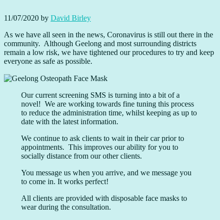
11/07/2020
by
David Birley
As we have all seen in the news, Coronavirus is still out there in the
community. Although Geelong and most surrounding districts
remain a low risk, we have tightened our procedures to try and keep
everyone as safe as possible.
Our current screening SMS is turning into a bit of a
novel! We are working towards fine tuning this process
to reduce the administration time, whilst keeping as up to
date with the latest information.
We continue to ask clients to wait in their car prior to
appointments. This improves our ability for you to
socially distance from our other clients.
You message us when you arrive, and we message you
to come in. It works perfect!
All clients are provided with disposable face masks to
wear during the consultation.