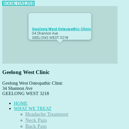
BOOK ONLINE
Footer
Geelong West Osteopathic Clinic
34 Shannon Ave
GEELONG WEST
3218
Geelong West Clinic
Geelong West Osteopathic Clinic
34 Shannon Ave
GEELONG WEST
3218
HOME
WHAT WE TREAT
Headache Treatment
Neck Pain
Back Pain