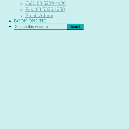
Call: 03 5229 4420
Fax: 03 5326 1250
Email Admin
BOOK ONLINE
Search
this
website