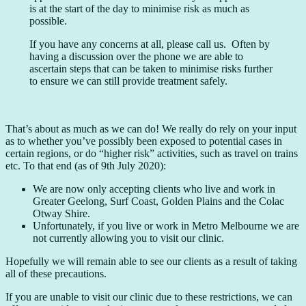
is at the start of the day to minimise risk as much as
possible.
If you have any concerns at all, please call us. Often by
having a discussion over the phone we are able to
ascertain steps that can be taken to minimise risks further
to ensure we can still provide treatment safely.
That’s about as much as we can do! We really do rely on your input
as to whether you’ve possibly been exposed to potential cases in
certain regions, or do “higher risk” activities, such as travel on trains
etc. To that end (as of 9th July 2020):
We are now only accepting clients who live and work in
Greater Geelong, Surf Coast, Golden Plains and the Colac
Otway Shire.
Unfortunately, if you live or work in Metro Melbourne we are
not currently allowing you to visit our clinic.
Hopefully we will remain able to see our clients as a result of taking
all of these precautions.
If you are unable to visit our clinic due to these restrictions, we can