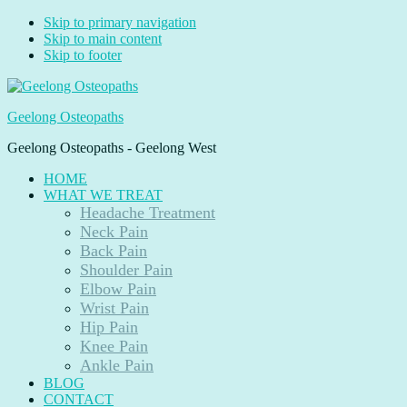
Skip to primary navigation
Skip to main content
Skip to footer
Geelong Osteopaths
Geelong Osteopaths - Geelong West
HOME
WHAT WE TREAT
Headache Treatment
Neck Pain
Back Pain
Shoulder Pain
Elbow Pain
Wrist Pain
Hip Pain
Knee Pain
Ankle Pain
BLOG
CONTACT