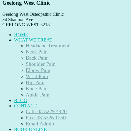
Geelong West Clinic
Geelong West Osteopathic Clinic
34 Shannon Ave
GEELONG WEST
3218
HOME
WHAT WE TREAT
Headache Treatment
Neck Pain
Back Pain
Shoulder Pain
Elbow Pain
Wrist Pain
Hip Pain
Knee Pain
Ankle Pain
BLOG
CONTACT
Call: 03 5229 4420
Fax: 03 5326 1250
Email Admin
BOOK ONLINE