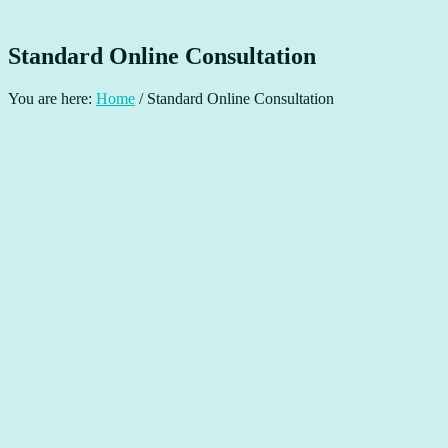
Standard Online Consultation
You are here:
Home
/
Standard Online Consultation