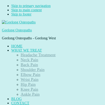
Skip to primary navigation
Skip to main content
Skip to footer
Geelong Osteopaths
Geelong Osteopaths - Geelong West
HOME
WHAT WE TREAT
Headache Treatment
Neck Pain
Back Pain
Shoulder Pain
Elbow Pain
Wrist Pain
Hip Pain
Knee Pain
Ankle Pain
BLOG
CONTACT