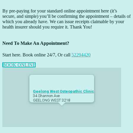
By pre-paying for your standard online appointment here (it’s
secure, and simple) you’ll be confirming the appointment – details of
which you already have. We can issue receipts claimable by your
health insurer should you require it. Thank You!
Need To Make An Appointment?
Start here. Book online 24/7, Or call
52294420
BOOK ONLINE
Footer
Geelong West Osteopathic Clinic
34 Shannon Ave
GEELONG WEST
3218