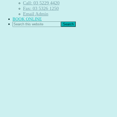
Call: 03 5229 4420
Fax: 03 5326 1250
Email Admin
BOOK ONLINE
Search
this
website