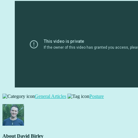
General Articles
Posture
About
David Birley