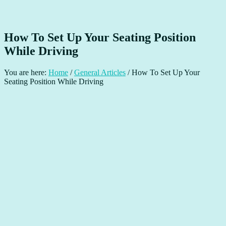
How To Set Up Your Seating Position
While Driving
You are here:
Home
/
General Articles
/
How To Set Up Your
Seating Position While Driving