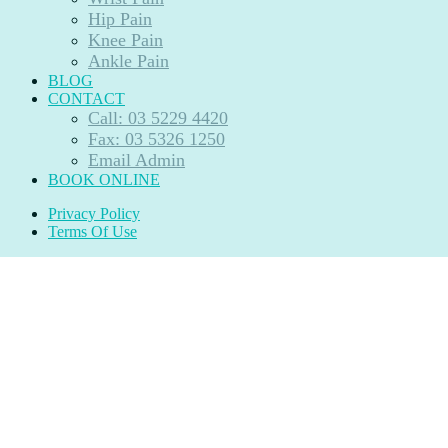
Hip Pain
Knee Pain
Ankle Pain
BLOG
CONTACT
Call: 03 5229 4420
Fax: 03 5326 1250
Email Admin
BOOK ONLINE
Privacy Policy
Terms Of Use