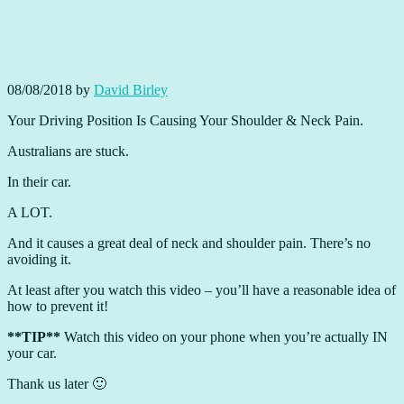
08/08/2018
by
David Birley
Your Driving Position Is Causing Your Shoulder & Neck Pain.
Australians are stuck.
In their car.
A LOT.
And it causes a great deal of neck and shoulder pain. There’s no
avoiding it.
At least after you watch this video – you’ll have a reasonable idea of
how to prevent it!
**TIP**
Watch this video on your phone when you’re actually IN
your car.
Thank us later 🙂