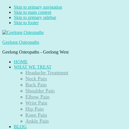
Skip to primary navigation
Skip to main content
Skip to primary sidebar
Skip to footer
Geelong Osteopaths
Geelong Osteopaths - Geelong West
HOME
WHAT WE TREAT
Headache Treatment
Neck Pain
Back Pain
Shoulder Pain
Elbow Pain
Wrist Pain
Hip Pain
Knee Pain
Ankle Pain
BLOG