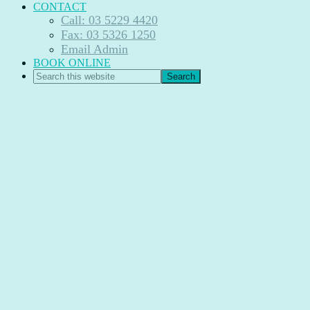
CONTACT
Call: 03 5229 4420
Fax: 03 5326 1250
Email Admin
BOOK ONLINE
Search
this
website