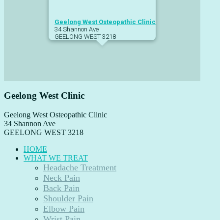
Geelong West Osteopathic Clinic
34 Shannon Ave
GEELONG WEST
3218
Geelong West Clinic
Geelong West Osteopathic Clinic
34 Shannon Ave
GEELONG WEST
3218
HOME
WHAT WE TREAT
Headache Treatment
Neck Pain
Back Pain
Shoulder Pain
Elbow Pain
Wrist Pain