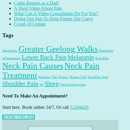
Cailin Returns as a Dad!
A Short Video About Pain
What Can A Video Consultation Do For You?
Doing Our Part To Help Flatten The Curve
Covid-19 Update
Tags
Greater Geelong Walks
Diaphragm
Headaches
Lower Back Pain
Melatonin
Inflammation
Neck Pain
Neck Pain Causes
Neck Pain
Treatment
Nutrition
Pain
Posture
Rotator Cuff
SacroIliac Joint
Shoulder Pain
Sleep
SIJ
Visceral Osteopathy
Need To Make An Appointment?
Start here. Book online 24/7, Or call
52294420
BOOK ONLINE
Footer