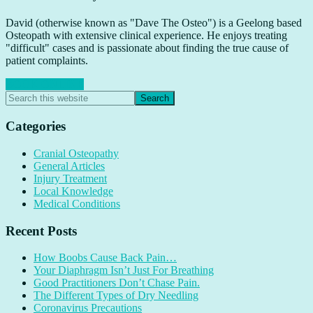
David (otherwise known as "Dave The Osteo") is a Geelong based
Osteopath with extensive clinical experience. He enjoys treating
"difficult" cases and is passionate about finding the true cause of
patient complaints.
BOOK ONLINE
Primary
Search
this
Sidebar
website
Categories
Cranial Osteopathy
General Articles
Injury Treatment
Local Knowledge
Medical Conditions
Recent Posts
How Boobs Cause Back Pain…
Your Diaphragm Isn’t Just For Breathing
Good Practitioners Don’t Chase Pain.
The Different Types of Dry Needling
Coronavirus Precautions